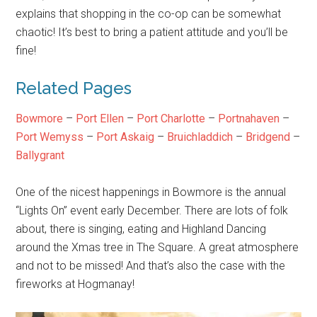
explains that shopping in the co-op can be somewhat
chaotic! It’s best to bring a patient attitude and you’ll be
fine!
Related Pages
Bowmore
–
Port Ellen
–
Port Charlotte
–
Portnahaven
–
Port Wemyss
–
Port Askaig
–
Bruichladdich
–
Bridgend
–
Ballygrant
One of the nicest happenings in Bowmore is the annual
“Lights On” event early December. There are lots of folk
about, there is singing, eating and Highland Dancing
around the Xmas tree in The Square. A great atmosphere
and not to be missed! And that’s also the case with the
fireworks at Hogmanay!