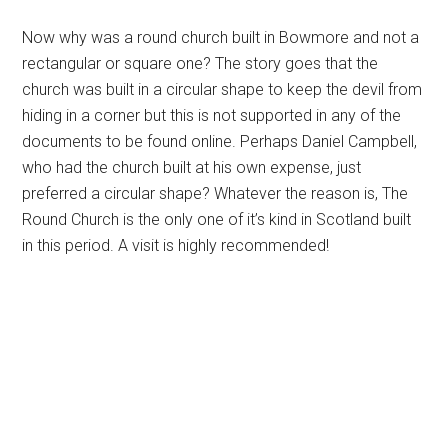
Now why was a round church built in Bowmore and not a
rectangular or square one? The story goes that the
church was built in a circular shape to keep the devil from
hiding in a corner but this is not supported in any of the
documents to be found online. Perhaps Daniel Campbell,
who had the church built at his own expense, just
preferred a circular shape? Whatever the reason is, The
Round Church is the only one of it’s kind in Scotland built
in this period. A visit is highly recommended!