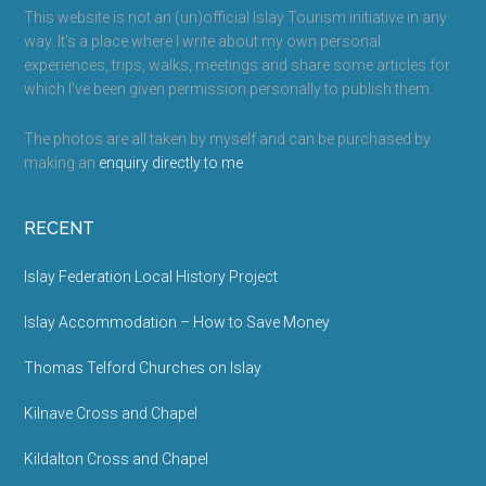
This website is not an (un)official Islay Tourism initiative in any
way. It’s a place where I write about my own personal
experiences, trips, walks, meetings and share some articles for
which I’ve been given permission personally to publish them.
The photos are all taken by myself and can be purchased by
making an
enquiry directly to me
.
RECENT
Islay Federation Local History Project
Islay Accommodation – How to Save Money
Thomas Telford Churches on Islay
Kilnave Cross and Chapel
Kildalton Cross and Chapel