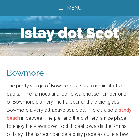
Skip
Skip
Skip
MENU
to
to
to
main
primary
footer
Islay dot Scot
content
sidebar
Bowmore
The pretty village of Bowmore is Islay’s administrative
capital. The famous and iconic warehouse number one
of Bowmore distillery, the harbour and the pier gives
Bowmore a very attractive sea-side. There’s also a
sandy
beach
in between the pier and the distillery, a nice place
to enjoy the views over Loch Indaal towards the Rhinns
of Islay. The harbour can be a busy place as quite a few