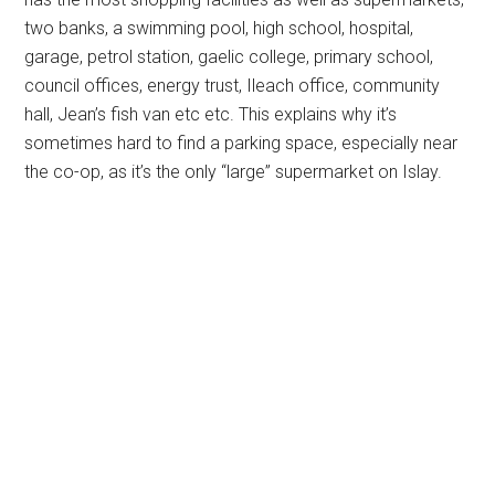
two banks, a swimming pool, high school, hospital,
garage, petrol station, gaelic college, primary school,
council offices, energy trust, Ileach office, community
hall, Jean’s fish van etc etc. This explains why it’s
sometimes hard to find a parking space, especially near
the co-op, as it’s the only “large” supermarket on Islay.