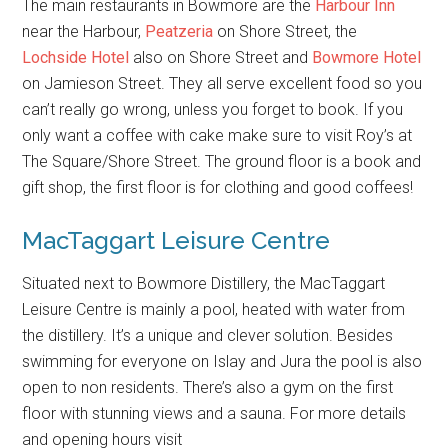
The main restaurants in Bowmore are the
Harbour Inn
near the Harbour,
Peatzeria
on Shore Street, the
Lochside Hotel
also on Shore Street and
Bowmore Hotel
on Jamieson Street. They all serve excellent food so you
can’t really go wrong, unless you forget to book. If you
only want a coffee with cake make sure to visit Roy’s at
The Square/Shore Street. The ground floor is a book and
gift shop, the first floor is for clothing and good coffees!
MacTaggart Leisure Centre
Situated next to Bowmore Distillery, the MacTaggart
Leisure Centre is mainly a pool, heated with water from
the distillery. It’s a unique and clever solution. Besides
swimming for everyone on Islay and Jura the pool is also
open to non residents. There’s also a gym on the first
floor with stunning views and a sauna. For more details
and opening hours visit