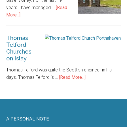
Save Money: For the last 19
years I have managed …
[Read
about
More...]
Islay
Accommodation
–
Thomas
Telford
How
Churches
to
on Islay
Save
Money
Thomas Telford was quite the Scottish engineer in his
about
days. Thomas Telford is …
[Read More...]
Thomas
Telford
Churches
on
Islay
Footer
A PERSONAL NOTE