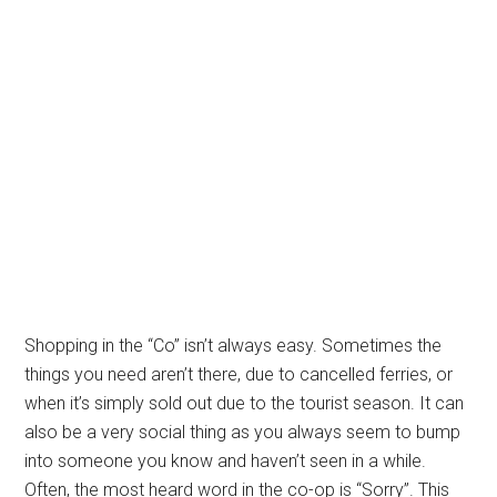
Shopping in the “Co” isn’t always easy. Sometimes the
things you need aren’t there, due to cancelled ferries, or
when it’s simply sold out due to the tourist season. It can
also be a very social thing as you always seem to bump
into someone you know and haven’t seen in a while.
Often, the most heard word in the co-op is “Sorry”. This