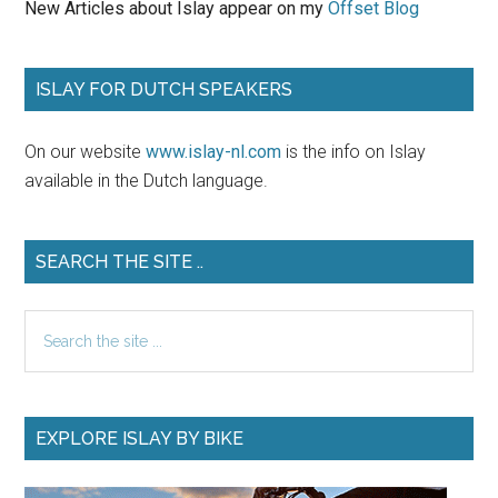
New Articles about Islay appear on my
Offset Blog
ISLAY FOR DUTCH SPEAKERS
On our website
www.islay-nl.com
is the info on Islay
available in the Dutch language.
SEARCH THE SITE ..
Search
the
site
...
EXPLORE ISLAY BY BIKE