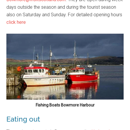
days outside the season and during the tourist season
also on Saturday and Sunday. For detailed opening hours
click here
Fishing Boats Bowmore Harbour
Eating out