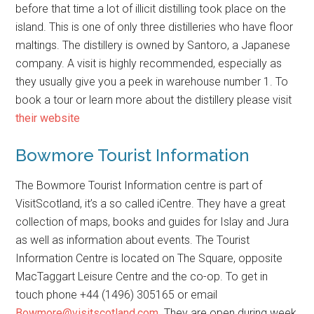
before that time a lot of illicit distilling took place on the
island. This is one of only three distilleries who have floor
maltings. The distillery is owned by Santoro, a Japanese
company. A visit is highly recommended, especially as
they usually give you a peek in warehouse number 1. To
book a tour or learn more about the distillery please visit
their website
Bowmore Tourist Information
The Bowmore Tourist Information centre is part of
VisitScotland, it’s a so called iCentre. They have a great
collection of maps, books and guides for Islay and Jura
as well as information about events. The Tourist
Information Centre is located on The Square, opposite
MacTaggart Leisure Centre and the co-op. To get in
touch phone +44 (1496) 305165 or email
Bowmore@visitscotland.com
. They are open during week