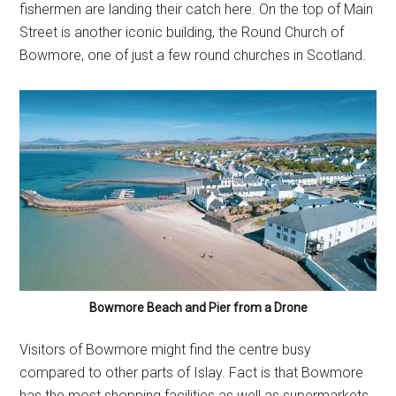
fishermen are landing their catch here. On the top of Main
Street is another iconic building, the Round Church of
Bowmore, one of just a few round churches in Scotland.
Bowmore Beach and Pier from a Drone
Visitors of Bowmore might find the centre busy
compared to other parts of Islay. Fact is that Bowmore
has the most shopping facilities as well as supermarkets,