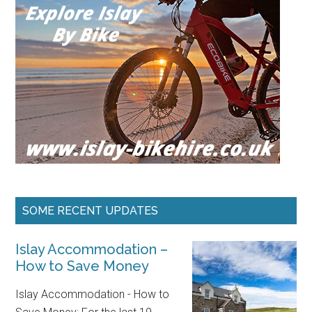
SOME RECENT UPDATES
Islay Accommodation –
How to Save Money
Islay Accommodation - How to