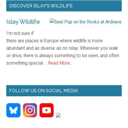
Primary
DISCOVER ISLAY’S WILDLIFE
Sidebar
Islay Wildlife
I'm not sure if
there are places in Europe where wildlife is more
abundant and as diverse as on Islay. Wherever you walk
or drive, there is always something to be seen, and often
about
something special …
Read More...
Islay
Wildlife
FOLLOW US ON SOCIAL MEDIA