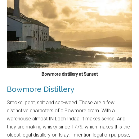
Bowmore distillery at Sunset
Bowmore Distillery
Smoke, peat, salt and sea-weed. These are a few
distinctive characters of a Bowmore dram. With a
warehouse almost IN Loch Indaal it makes sense. And
they are making whisky since 1779, which makes this the
oldest legal distillery on Islay. I mention legal on purpose,