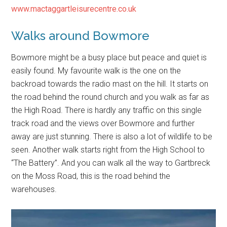
www.mactaggartleisurecentre.co.uk
Walks around Bowmore
Bowmore might be a busy place but peace and quiet is
easily found. My favourite walk is the one on the
backroad towards the radio mast on the hill. It starts on
the road behind the round church and you walk as far as
the High Road. There is hardly any traffic on this single
track road and the views over Bowmore and further
away are just stunning. There is also a lot of wildlife to be
seen. Another walk starts right from the High School to
“The Battery”. And you can walk all the way to Gartbreck
on the Moss Road, this is the road behind the
warehouses.