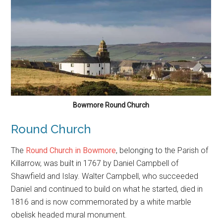
Bowmore Round Church
Round Church
The
Round Church in Bowmore
, belonging to the Parish of
Killarrow, was built in 1767 by Daniel Campbell of
Shawfield and Islay. Walter Campbell, who succeeded
Daniel and continued to build on what he started, died in
1816 and is now commemorated by a white marble
obelisk headed mural monument.