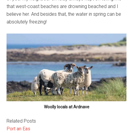
that west-coast beaches are drowning beached and I
believe her. And besides that, the water in spring can be
absolutely freezing!
Woolly locals at Ardnave
Related Posts
Port an Eas