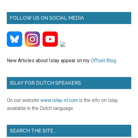
ISLAY FOR DUTCH SPEAKERS
On our website
www.islay-nl.com
is the info on Islay
available in the Dutch language.
SEARCH THE SITE ..
Search
the
site
...
EXPLORE ISLAY BY BIKE