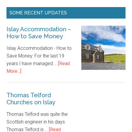
Islay
Accommodation
–
Thomas Telford
Churches on Islay
How
to
Thomas Telford was quite the
Save
Scottish engineer in his days.
Money
Thomas Telford is …
[Read
about
More...]
Thomas
Telford
Churches
on
Islay
Footer
A PERSONAL NOTE
This website is not an (un)official Islay Tourism initiative in any
way. It’s a place where I write about my own personal
experiences, trips, walks, meetings and share some articles for