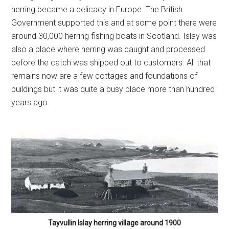
Tayvullin Islay herring village around 1900
Now head right up onto the dunes and cross them you’ll
end up on the grassy patch where you’ve left your car.
You’ll probably agree with me if you’ve done this, that this
is one of Islay’s finest walks along some of the most
stunning beaches, wildlife and views anywhere on the
island.