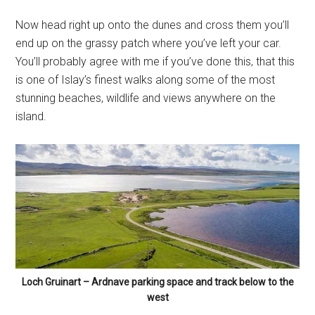
Loch Gruinart – Ardnave parking space and track below to the
west
Filed Under:
Featured
,
Islay Beaches
Tagged With:
Ardnave
,
Ardnave Point
,
Beach
,
Kilnave
,
Tayvullin
Primary
DISCOVER ISLAY’S WILDLIFE
Sidebar