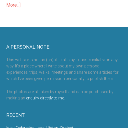
which I’ve been given permission personally to publish them.
The photos are all taken by myself and can be purchased by
making an
enquiry directly to me
.
RECENT
Islay Federation Local History Project
Islay Accommodation – How to Save Money
Thomas Telford Churches on Islay
Kilnave Cross and Chapel
Kildalton Cross and Chapel
MORE INFO