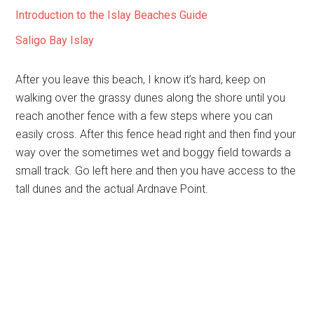
Introduction to the Islay Beaches Guide
Saligo Bay Islay
After you leave this beach, I know it’s hard, keep on
walking over the grassy dunes along the shore until you
reach another fence with a few steps where you can
easily cross. After this fence head right and then find your
way over the sometimes wet and boggy field towards a
small track. Go left here and then you have access to the
tall dunes and the actual Ardnave Point.