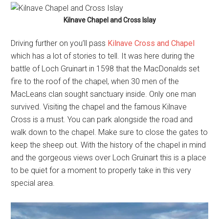
Kilnave Chapel and Cross Islay
Driving further on you’ll pass
Kilnave Cross and Chapel
which has a lot of stories to tell. It was here during the
battle of Loch Gruinart in 1598 that the MacDonalds set
fire to the roof of the chapel, when 30 men of the
MacLeans clan sought sanctuary inside. Only one man
survived. Visiting the chapel and the famous Kilnave
Cross is a must. You can park alongside the road and
walk down to the chapel. Make sure to close the gates to
keep the sheep out. With the history of the chapel in mind
and the gorgeous views over Loch Gruinart this is a place
to be quiet for a moment to properly take in this very
special area.