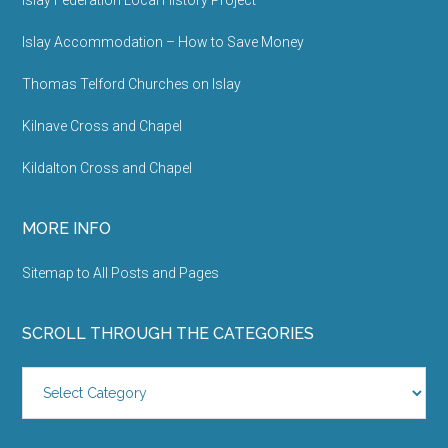
Sitemap to All Posts and Pages
SCROLL THROUGH THE CATEGORIES
Scroll
Through
the
Categories
Site Hosted and Maintained by
Ron Steenvoorden
. © 2026 -
Contact
-
About me