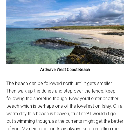
Ardnave West Coast Beach
The beach can be followed north until it gets smaller.
Then walk up the dunes and step over the fence, keep
following the shoreline though. Now you’ll enter another
beach which is perhaps one of the loveliest on Islay. On a
warm day this beach is heaven, trust me! I wouldn’t go
out swimming though, as the currents might get the better
of you. My neighbour on Islay always kept on telling me