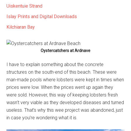
Uiskentuie Strand
Islay Prints and Digital Downloads
Kilchiaran Bay
Oystercatchers at Ardnave
I have to explain something about the concrete
structures on the south-end of this beach. These were
man-made pools where lobsters were kept in times when
prices were low. When the prices went up again they
were sold. However, this way of keeping lobsters fresh
wasn’t very viable as they developed diseases and turned
useless. That’s why this wee project was abandoned, just
in case you’re wondering what it is.