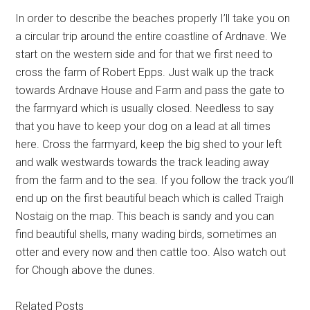
In order to describe the beaches properly I’ll take you on
a circular trip around the entire coastline of Ardnave. We
start on the western side and for that we first need to
cross the farm of Robert Epps. Just walk up the track
towards Ardnave House and Farm and pass the gate to
the farmyard which is usually closed. Needless to say
that you have to keep your dog on a lead at all times
here. Cross the farmyard, keep the big shed to your left
and walk westwards towards the track leading away
from the farm and to the sea. If you follow the track you’ll
end up on the first beautiful beach which is called Traigh
Nostaig on the map. This beach is sandy and you can
find beautiful shells, many wading birds, sometimes an
otter and every now and then cattle too. Also watch out
for Chough above the dunes.
Related Posts