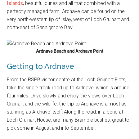
Islands
, beautiful dunes and all that combined with a
perfectly managed farm. Ardnave can be found on the
very north-western tip of Islay, west of Loch Gruinart and
north-east of Sanaigmore Bay.
Ardnave Beach and Ardnave Point
Getting to Ardnave
From the RSPB visitor centre at the Loch Gruinart Flats,
take the single track road up to Ardnave, which is around
four miles. Drive slowly and enjoy the views over Loch
Gruinart and the wildlife, the trip to Ardnave is almost as
stunning as Ardnave itself! Along the road, in a bend at
Loch Gruinart House, are many Bramble bushes, great to
pick some in August and into September.