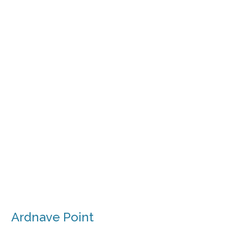
Ardnave Point