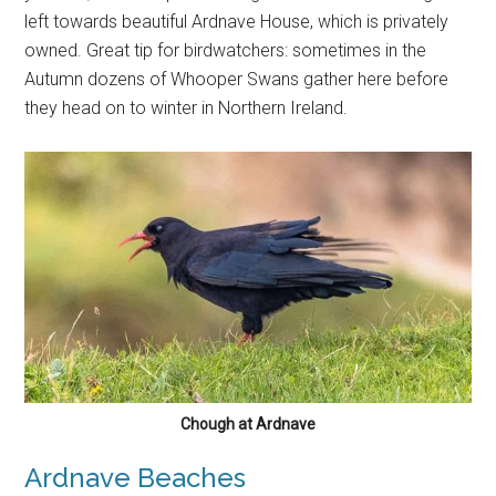
left towards beautiful Ardnave House, which is privately
owned. Great tip for birdwatchers: sometimes in the
Autumn dozens of Whooper Swans gather here before
they head on to winter in Northern Ireland.
Chough at Ardnave
Ardnave Beaches