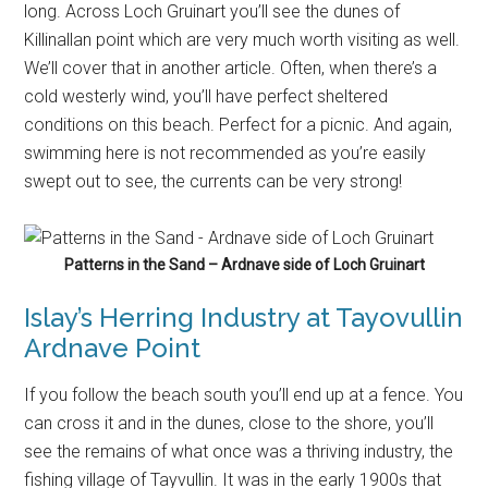
Patterns in the Sand – Ardnave side of Loch Gruinart
Islay’s Herring Industry at Tayovullin
Ardnave Point
If you follow the beach south you’ll end up at a fence. You
can cross it and in the dunes, close to the shore, you’ll
see the remains of what once was a thriving industry, the
fishing village of Tayvullin. It was in the early 1900s that
herring became a delicacy in Europe. The British
Government supported this and at some point there were
around 30,000 herring fishing boats in Scotland. Islay was
also a place where herring was caught and processed
before the catch was shipped out to customers. All that
remains now are a few cottages and foundations of
buildings but it was quite a busy place more than hundred
years ago.