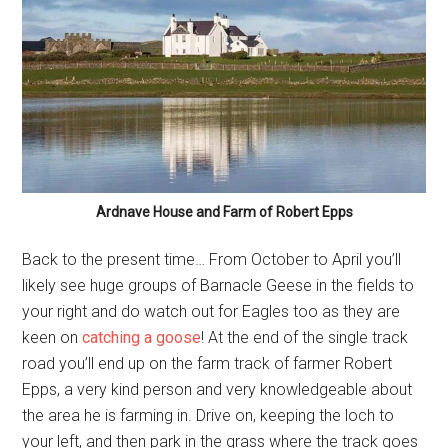
Ardnave House and Farm of Robert Epps
Back to the present time… From October to April you’ll
likely see huge groups of Barnacle Geese in the fields to
your right and do watch out for Eagles too as they are
keen on
catching a goose
! At the end of the single track
road you’ll end up on the farm track of farmer Robert
Epps, a very kind person and very knowledgeable about
the area he is farming in. Drive on, keeping the loch to
your left, and then park in the grass where the track goes