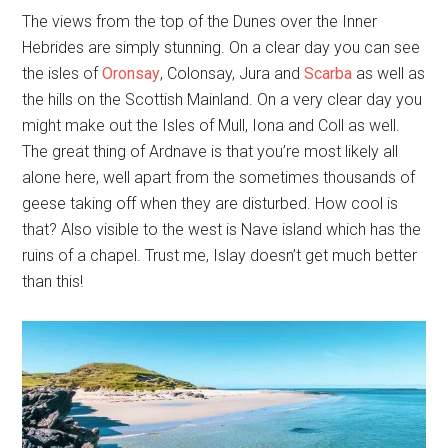
The views from the top of the Dunes over the Inner
Hebrides are simply stunning. On a clear day you can see
the isles of
Oronsay
, Colonsay, Jura and
Scarba
as well as
the hills on the Scottish Mainland. On a very clear day you
might make out the Isles of Mull, Iona and Coll as well.
The great thing of Ardnave is that you’re most likely all
alone here, well apart from the sometimes thousands of
geese taking off when they are disturbed. How cool is
that? Also visible to the west is Nave island which has the
ruins of a chapel. Trust me, Islay doesn’t get much better
than this!