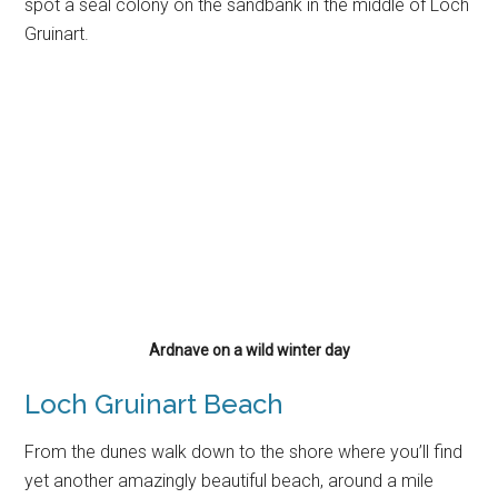
spot a seal colony on the sandbank in the middle of Loch
Gruinart.
Ardnave on a wild winter day
Loch Gruinart Beach
From the dunes walk down to the shore where you’ll find
yet another amazingly beautiful beach, around a mile
long. Across Loch Gruinart you’ll see the dunes of
Killinallan point which are very much worth visiting as well.
We’ll cover that in another article. Often, when there’s a
cold westerly wind, you’ll have perfect sheltered
conditions on this beach. Perfect for a picnic. And again,
swimming here is not recommended as you’re easily
swept out to see, the currents can be very strong!