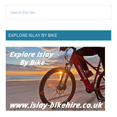
SOME RECENT UPDATES
Islay Accommodation –
How to Save Money
Islay Accommodation - How to
Save Money: For the last 19
years I have managed …
[Read
about
More...]