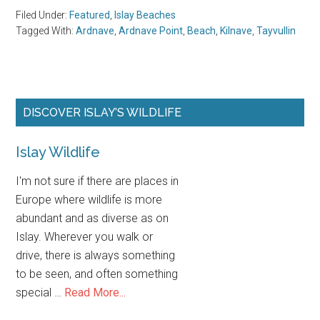
Islay Wildlife
I'm not sure if
there are places in Europe where wildlife is more
abundant and as diverse as on Islay. Wherever you walk
or drive, there is always something to be seen, and often
about
something special …
Read More...
Islay
Wildlife
FOLLOW US ON SOCIAL MEDIA
New Articles about Islay appear on my
Offset Blog