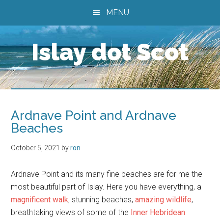
Skip
Skip
Skip
MENU
to
to
to
main
primary
footer
Islay dot Scot
content
sidebar
Ardnave Point and Ardnave
Beaches
October 5, 2021
by
ron
Ardnave Point and its many fine beaches are for me the
most beautiful part of Islay. Here you have everything, a
magnificent walk
, stunning beaches,
amazing wildlife
,
breathtaking views of some of the
Inner Hebridean