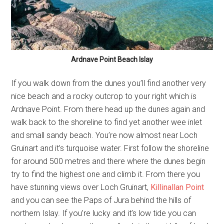
Ardnave Point Beach Islay
If you walk down from the dunes you’ll find another very
nice beach and a rocky outcrop to your right which is
Ardnave Point. From there head up the dunes again and
walk back to the shoreline to find yet another wee inlet
and small sandy beach. You’re now almost near Loch
Gruinart and it’s turquoise water. First follow the shoreline
for around 500 metres and there where the dunes begin
try to find the highest one and climb it. From there you
have stunning views over Loch Gruinart,
Killinallan Point
and you can see the Paps of Jura behind the hills of
northern Islay. If you’re lucky and it’s low tide you can