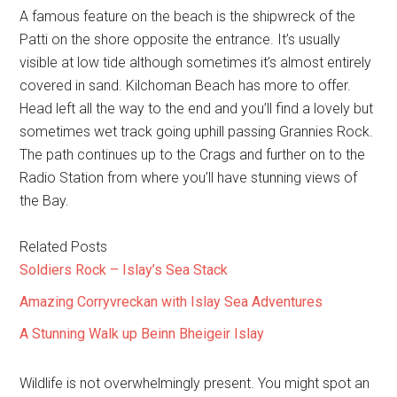
A famous feature on the beach is the shipwreck of the
Patti on the shore opposite the entrance. It’s usually
visible at low tide although sometimes it’s almost entirely
covered in sand. Kilchoman Beach has more to offer.
Head left all the way to the end and you’ll find a lovely but
sometimes wet track going uphill passing Grannies Rock.
The path continues up to the Crags and further on to the
Radio Station from where you’ll have stunning views of
the Bay.
Related Posts
Soldiers Rock – Islay’s Sea Stack
Amazing Corryvreckan with Islay Sea Adventures
A Stunning Walk up Beinn Bheigeir Islay
Wildlife is not overwhelmingly present. You might spot an