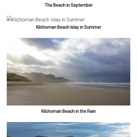
The Beach in September
Kilchoman Beach Islay in Summer
Kilchoman Beach in the Rain