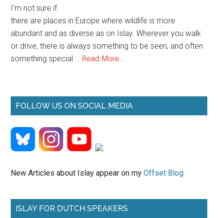
I'm not sure if
there are places in Europe where wildlife is more
abundant and as diverse as on Islay. Wherever you walk
or drive, there is always something to be seen, and often
about
something special …
Read More...
Islay
Wildlife
FOLLOW US ON SOCIAL MEDIA
New Articles about Islay appear on my
Offset Blog
ISLAY FOR DUTCH SPEAKERS