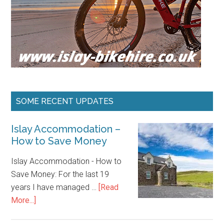
SOME RECENT UPDATES
Islay Accommodation –
How to Save Money
Islay Accommodation - How to
Save Money: For the last 19
years I have managed …
[Read
about
More...]
Islay