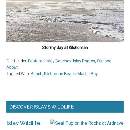
Stormy day at Kilchoman
Filed Under:
Featured
,
Islay Beaches
,
Islay Photos
,
Out and
About
Tagged With:
Beach
,
Kilchoman Beach
,
Machir Bay
Primary
DISCOVER ISLAY’S WILDLIFE
Sidebar
Islay Wildlife