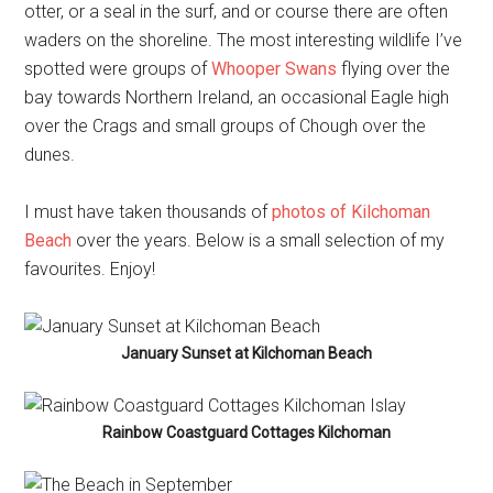
otter, or a seal in the surf, and or course there are often
waders on the shoreline. The most interesting wildlife I’ve
spotted were groups of
Whooper Swans
flying over the
bay towards Northern Ireland, an occasional Eagle high
over the Crags and small groups of Chough over the
dunes.
I must have taken thousands of
photos of Kilchoman
Beach
over the years. Below is a small selection of my
favourites. Enjoy!
January Sunset at Kilchoman Beach
Rainbow Coastguard Cottages Kilchoman