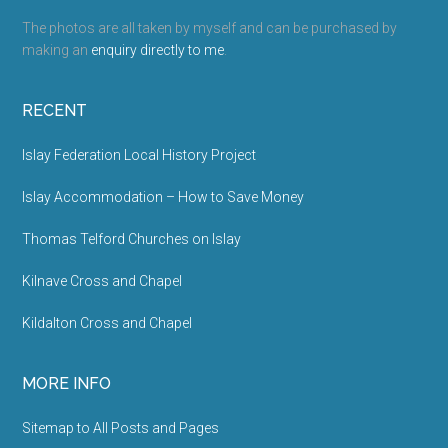
The photos are all taken by myself and can be purchased by
making an
enquiry directly to me
.
RECENT
Islay Federation Local History Project
Islay Accommodation – How to Save Money
Thomas Telford Churches on Islay
Kilnave Cross and Chapel
Kildalton Cross and Chapel
MORE INFO
Sitemap to All Posts and Pages