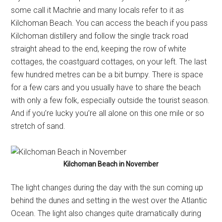
some call it Machrie and many locals refer to it as
Kilchoman Beach. You can access the beach if you pass
Kilchoman distillery and follow the single track road
straight ahead to the end, keeping the row of white
cottages, the coastguard cottages, on your left. The last
few hundred metres can be a bit bumpy. There is space
for a few cars and you usually have to share the beach
with only a few folk, especially outside the tourist season.
And if you’re lucky you’re all alone on this one mile or so
stretch of sand.
Kilchoman Beach in November
The light changes during the day with the sun coming up
behind the dunes and setting in the west over the Atlantic
Ocean. The light also changes quite dramatically during