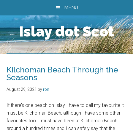
Skip
Skip
Skip
MENU
to
to
to
main
primary
footer
Islay dot Scot
content
sidebar
Kilchoman Beach Through the
Seasons
August 29, 2021
by
ron
If there’s one beach on Islay I have to call my favourite it
must be Kilchoman Beach, although I have some other
favourites too. I must have been at Kilchoman Beach
around a hundred times and I can safely say that the