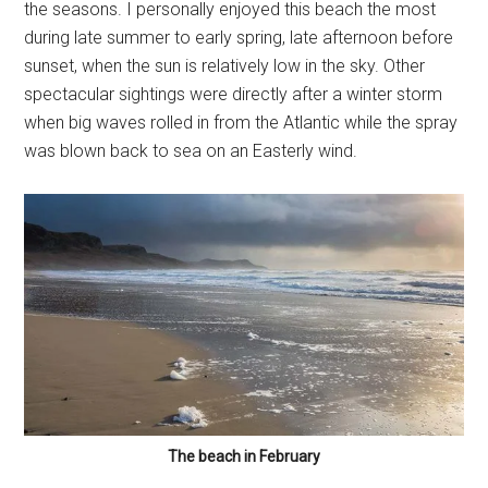
the seasons. I personally enjoyed this beach the most
during late summer to early spring, late afternoon before
sunset, when the sun is relatively low in the sky. Other
spectacular sightings were directly after a winter storm
when big waves rolled in from the Atlantic while the spray
was blown back to sea on an Easterly wind.
The beach in February