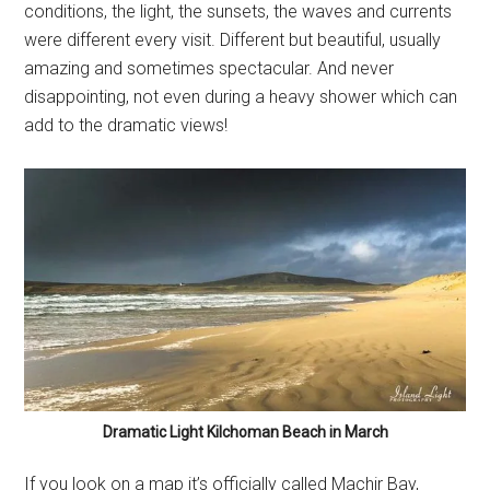
conditions, the light, the sunsets, the waves and currents
were different every visit. Different but beautiful, usually
amazing and sometimes spectacular. And never
disappointing, not even during a heavy shower which can
add to the dramatic views!
Dramatic Light Kilchoman Beach in March
If you look on a map it’s officially called Machir Bay,