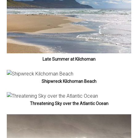
Late Summer at Kilchoman
Shipwreck Kilchoman Beach
Threatening Sky over the Atlantic Ocean