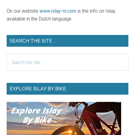
On our website
www.islay-nl.com
is the info on Islay
available in the Dutch language.
SEARCH THE SITE ..
Search
the
site
...
EXPLORE ISLAY BY BIKE