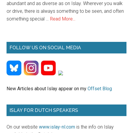
abundant and as diverse as on Islay. Wherever you walk
or drive, there is always something to be seen, and often
about
something special …
Read More...
Islay
Wildlife
FOLLOW US ON SOCIAL MEDIA
New Articles about Islay appear on my
Offset Blog
ISLAY FOR DUTCH SPEAKERS
On our website
www.islay-nl.com
is the info on Islay