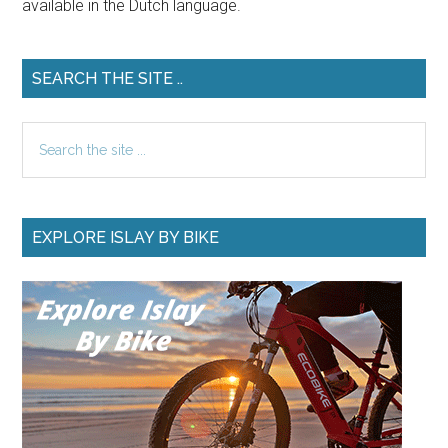
available in the Dutch language.
SEARCH THE SITE ..
Search
the
site
...
EXPLORE ISLAY BY BIKE