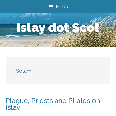
Skip
Skip
Skip
MENU
to
to
to
main
primary
footer
Islay dot Scot
content
sidebar
Solam
Plague, Priests and Pirates on
Islay