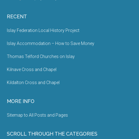
RECENT
Islay Federation Local History Project
Islay Accommodation – How to Save Money
Thomas Telford Churches on Islay
Kilnave Cross and Chapel
Kildalton Cross and Chapel
MORE INFO
Sitemap to All Posts and Pages
SCROLL THROUGH THE CATEGORIES