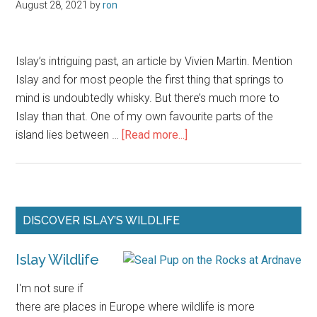
August 28, 2021
by
ron
Islay’s intriguing past, an article by Vivien Martin. Mention
Islay and for most people the first thing that springs to
mind is undoubtedly whisky. But there’s much more to
Islay than that. One of my own favourite parts of the
about
island lies between …
[Read more...]
Plague,
Priests
and
Pirates
Primary
DISCOVER ISLAY’S WILDLIFE
on
Sidebar
Islay
Islay Wildlife
I'm not sure if
there are places in Europe where wildlife is more