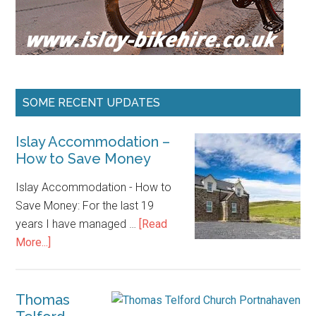
SOME RECENT UPDATES
Islay Accommodation –
How to Save Money
Islay Accommodation - How to
Save Money: For the last 19
years I have managed …
[Read
about
More...]
Islay
Accommodation
–
Thomas
How