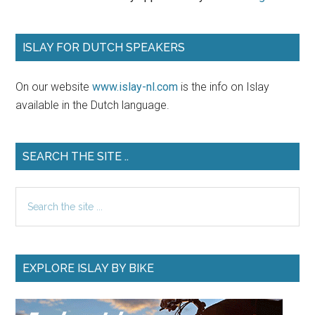
ISLAY FOR DUTCH SPEAKERS
On our website
www.islay-nl.com
is the info on Islay
available in the Dutch language.
SEARCH THE SITE ..
Search
the
site
...
EXPLORE ISLAY BY BIKE