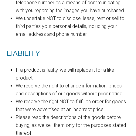
telephone number as a means of communicating
with you regarding the images you have purchased
We undertake NOT to disclose, lease, rent or sell to
third parties your personal details, including your
email address and phone number
LIABILITY
If a product is faulty, we will replace it for a like
product
We reserve the right to change information, prices,
and descriptions of our goods without prior notice
We reserve the right NOT to fulfil an order for goods
that were advertised at an incorrect price
Please read the descriptions of the goods before
buying, as we sell them only for the purposes stated
thereof