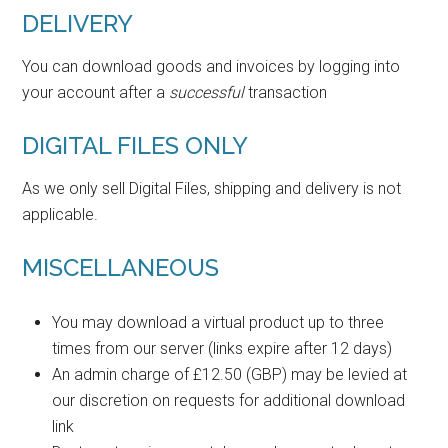
DELIVERY
You can download goods and invoices by logging into
your account after a
successful
transaction
DIGITAL FILES ONLY
As we only sell Digital Files, shipping and delivery is not
applicable.
MISCELLANEOUS
You may download a virtual product up to three
times from our server (links expire after 12 days)
An admin charge of £12.50 (GBP) may be levied at
our discretion on requests for additional download
link