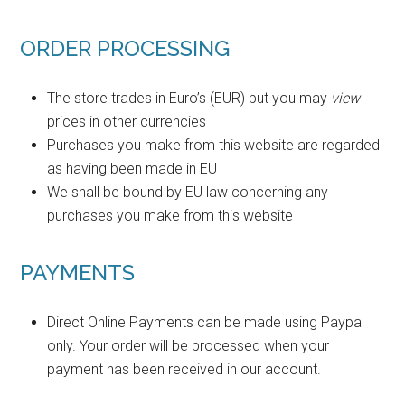
ORDER PROCESSING
The store trades in Euro’s (EUR) but you may
view
prices in other currencies
Purchases you make from this website are regarded
as having been made in EU
We shall be bound by EU law concerning any
purchases you make from this website
PAYMENTS
Direct Online Payments can be made using Paypal
only. Your order will be processed when your
payment has been received in our account.