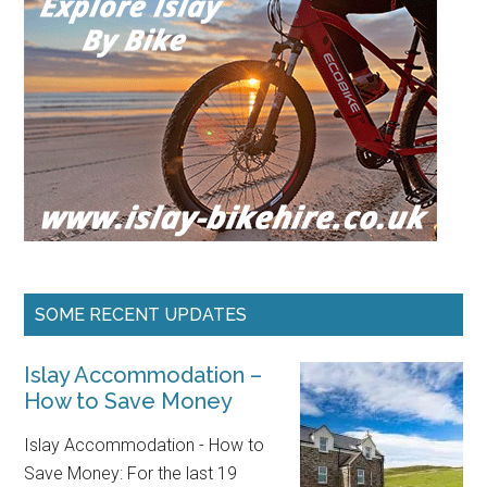
SOME RECENT UPDATES
Islay Accommodation –
How to Save Money
Islay Accommodation - How to
Save Money: For the last 19