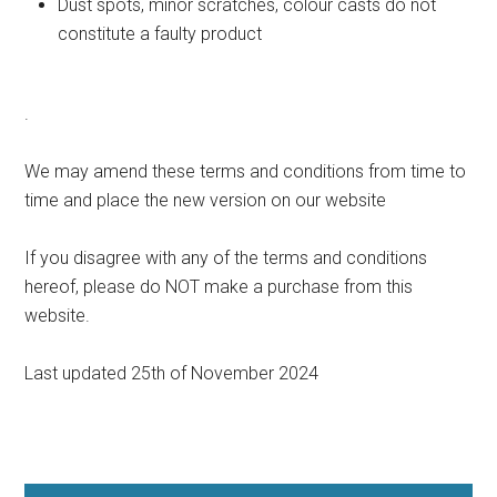
Dust spots, minor scratches, colour casts do not
constitute a faulty product
.
We may amend these terms and conditions from time to
time and place the new version on our website
If you disagree with any of the terms and conditions
hereof, please do NOT make a purchase from this
website.
Last updated 25th of November 2024