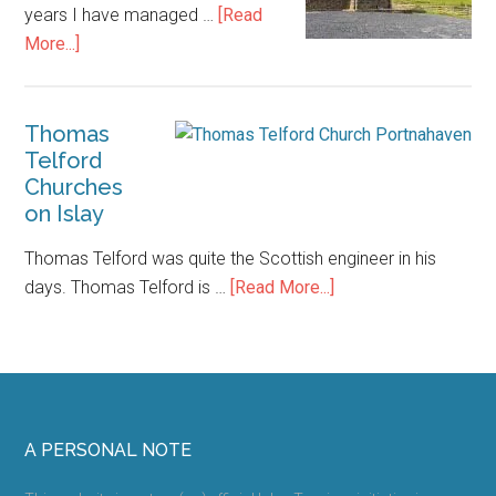
years I have managed …
[Read
about
More...]
Islay
Accommodation
–
Thomas
Telford
How
Churches
to
on Islay
Save
Money
Thomas Telford was quite the Scottish engineer in his
about
days. Thomas Telford is …
[Read More...]
Thomas
Telford
Churches
on
Islay
Footer
A PERSONAL NOTE