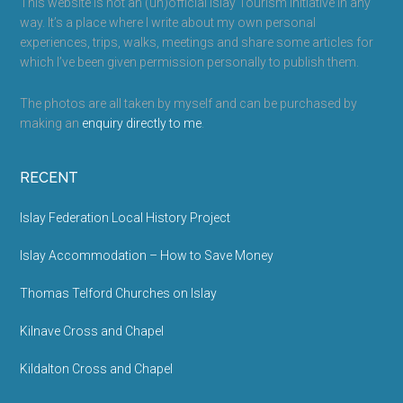
This website is not an (un)official Islay Tourism initiative in any
way. It’s a place where I write about my own personal
experiences, trips, walks, meetings and share some articles for
which I’ve been given permission personally to publish them.
The photos are all taken by myself and can be purchased by
making an
enquiry directly to me
.
RECENT
Islay Federation Local History Project
Islay Accommodation – How to Save Money
Thomas Telford Churches on Islay
Kilnave Cross and Chapel
Kildalton Cross and Chapel