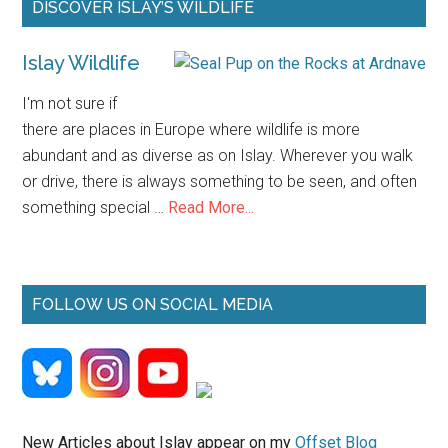
Primary
DISCOVER ISLAY’S WILDLIFE
Sidebar
Islay Wildlife
I'm not sure if
there are places in Europe where wildlife is more
abundant and as diverse as on Islay. Wherever you walk
or drive, there is always something to be seen, and often
about
something special …
Read More...
Islay
Wildlife
FOLLOW US ON SOCIAL MEDIA
New Articles about Islay appear on my
Offset Blog