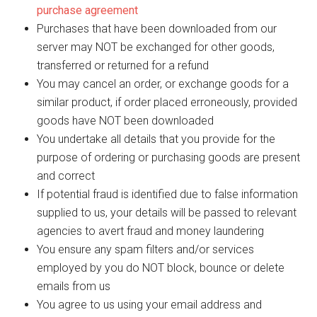
purchase agreement
Purchases that have been downloaded from our
server may NOT be exchanged for other goods,
transferred or returned for a refund
You may cancel an order, or exchange goods for a
similar product, if order placed erroneously, provided
goods have NOT been downloaded
You undertake all details that you provide for the
purpose of ordering or purchasing goods are present
and correct
If potential fraud is identified due to false information
supplied to us, your details will be passed to relevant
agencies to avert fraud and money laundering
You ensure any spam filters and/or services
employed by you do NOT block, bounce or delete
emails from us
You agree to us using your email address and