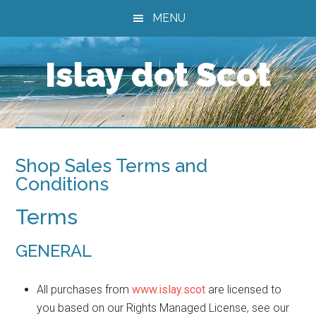
Skip
Skip
Skip
MENU
to
to
to
main
primary
footer
Islay dot Scot
content
sidebar
Shop Sales Terms and
Conditions
Terms
GENERAL
All purchases from
www.islay.scot
are licensed to
you based on our Rights Managed License, see our