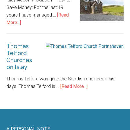
Save Money: For the last 19
years I have managed …
[Read
about
More...]
Islay
Accommodation
–
Thomas
Telford
How
Churches
to
on Islay
Save
Money
Thomas Telford was quite the Scottish engineer in his
about
days. Thomas Telford is …
[Read More...]
Thomas
Telford
Churches
on
Islay
A PERSONAL NOTE