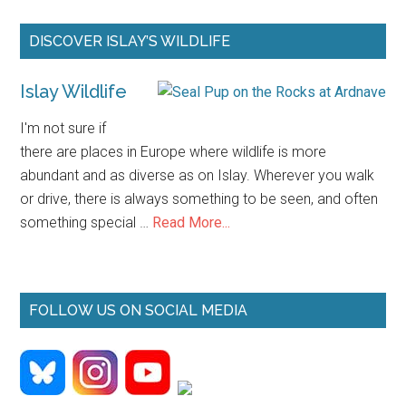
2026
Primary
DISCOVER ISLAY’S WILDLIFE
Sidebar
Islay Wildlife
I'm not sure if
there are places in Europe where wildlife is more
abundant and as diverse as on Islay. Wherever you walk
or drive, there is always something to be seen, and often
about
something special …
Read More...
Islay
Wildlife
FOLLOW US ON SOCIAL MEDIA