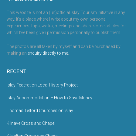
Footer
This website is not an (un)official Islay Tourism initiative in any
way. It’s a place where I write about my own personal
experiences, trips, walks, meetings and share some articles for
which I’ve been given permission personally to publish them.
The photos are all taken by myself and can be purchased by
making an
enquiry directly to me
.
RECENT
Islay Federation Local History Project
Islay Accommodation – How to Save Money
Thomas Telford Churches on Islay
Kilnave Cross and Chapel
Kildalton Cross and Chapel