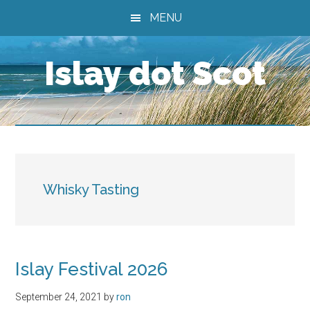
Skip
Skip
Skip
MENU
to
to
to
main
primary
footer
Islay dot Scot
content
sidebar
Whisky Tasting
Islay Festival 2026
September 24, 2021
by
ron