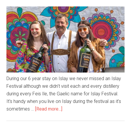
During our 6 year stay on Islay we never missed an Islay
Festival although we didn't visit each and every distillery
during every Feis Ile, the Gaelic name for Islay Festival.
It's handy when you live on Islay during the festival as it's
about
sometimes …
[Read more...]
Islay
Festival