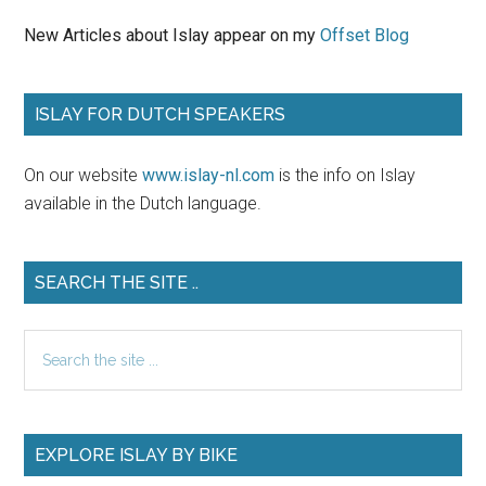
New Articles about Islay appear on my
Offset Blog
ISLAY FOR DUTCH SPEAKERS
On our website
www.islay-nl.com
is the info on Islay
available in the Dutch language.
SEARCH THE SITE ..
Search
the
site
...
EXPLORE ISLAY BY BIKE