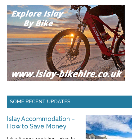
SOME RECENT UPDATES
Islay Accommodation –
How to Save Money
Islay Accommodation - How to