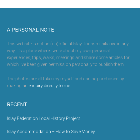
Churches
on
Islay
Footer
A PERSONAL NOTE
This website is not an (un)official Islay Tourism initiative in any
way. It’s a place where I write about my own personal
experiences, trips, walks, meetings and share some articles for
which I’ve been given permission personally to publish them.
The photos are all taken by myself and can be purchased by
making an
enquiry directly to me
.
RECENT
Islay Federation Local History Project
Islay Accommodation – How to Save Money