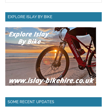
site
...
EXPLORE ISLAY BY BIKE
SOME RECENT UPDATES