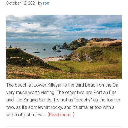
October 12, 2021
by
ron
The beach at Lower Killeyan is the third beach on the Oa
very much worth visiting. The other two are Port an Eas
and The Singing Sands. It's not as "beachy" as the former
two, as it's somewhat rocky, and it's smaller too with a
about
width of just a few …
[Read more...]
Lower