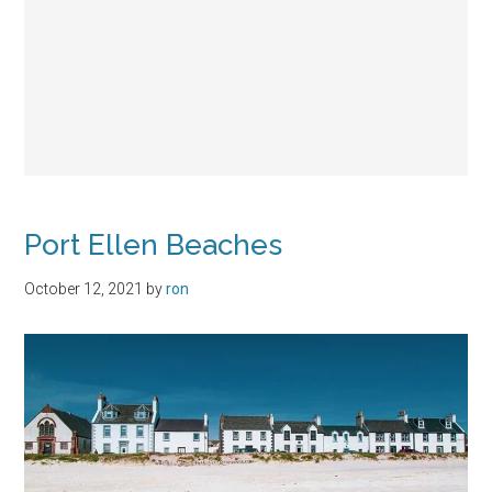
Port Ellen Beaches
October 12, 2021
by
ron