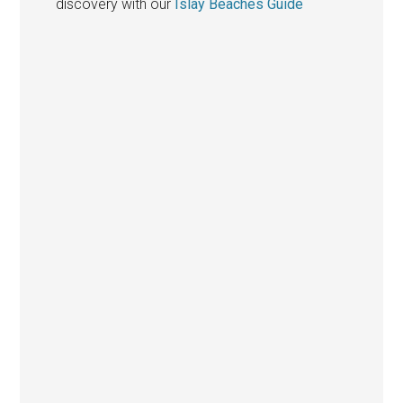
discovery with our
Islay Beaches Guide