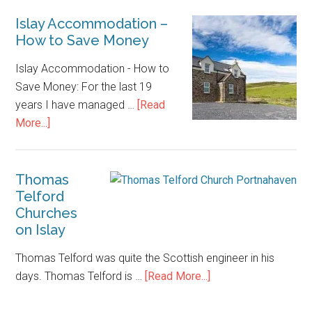
Islay Accommodation –
How to Save Money
Islay Accommodation - How to
Save Money: For the last 19
years I have managed …
[Read
about
More...]
Islay
Accommodation
–
Thomas
Telford
How
Churches
to
on Islay
Save
Money
Thomas Telford was quite the Scottish engineer in his
about
days. Thomas Telford is …
[Read More...]
Thomas
Telford