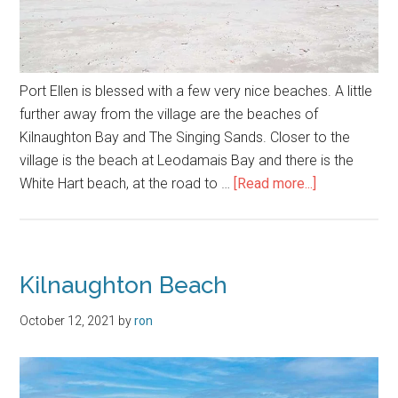
Port Ellen is blessed with a few very nice beaches. A little
further away from the village are the beaches of
Kilnaughton Bay and The Singing Sands. Closer to the
village is the beach at Leodamais Bay and there is the
about
White Hart beach, at the road to …
[Read more...]
Port
Ellen
Beaches
Kilnaughton Beach
October 12, 2021
by
ron