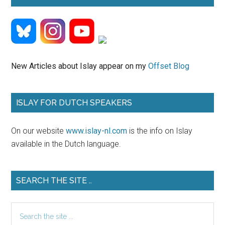
New Articles about Islay appear on my
Offset Blog
ISLAY FOR DUTCH SPEAKERS
On our website
www.islay-nl.com
is the info on Islay
available in the Dutch language.
SEARCH THE SITE ..
Search
the