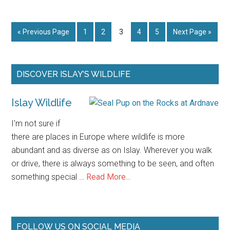
Strand
Beach
Go
Page
Page
Page
Page
Page
Go
«
Previous Page
1
2
3
4
5
Next Page »
Islay
to
to
Primary
DISCOVER ISLAY’S WILDLIFE
Sidebar
Islay Wildlife
I'm not sure if
there are places in Europe where wildlife is more
abundant and as diverse as on Islay. Wherever you walk
or drive, there is always something to be seen, and often
about
something special …
Read More...
Islay
Wildlife
FOLLOW US ON SOCIAL MEDIA