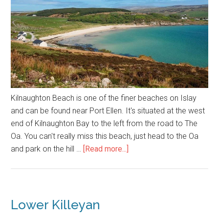
Kilnaughton Beach is one of the finer beaches on Islay
and can be found near Port Ellen. It's situated at the west
end of Kilnaughton Bay to the left from the road to The
Oa. You can't really miss this beach, just head to the Oa
about
and park on the hill …
[Read more...]
Kilnaughton
Beach
Lower Killeyan