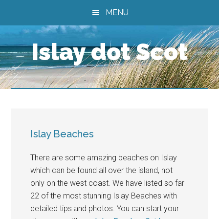
Skip
Skip
Skip
MENU
to
to
to
main
primary
footer
Islay dot Scot
content
sidebar
Islay Beaches
There are some amazing beaches on Islay
which can be found all over the island, not
only on the west coast. We have listed so far
22 of the most stunning Islay Beaches with
detailed tips and photos. You can start your