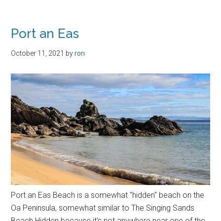
Killeyan
Port an Eas
October 11, 2021
by
ron
Port an Eas Beach is a somewhat "hidden" beach on the
Oa Peninsula, somewhat similar to The Singing Sands
Beach Hidden because it's not anywhere near one of the