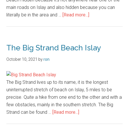
main roads on Islay and also hidden because you can
about
literally be in the area and …
[Read more...]
Port
an
Eas
The Big Strand Beach Islay
October 10, 2021
by
ron
The Big Strand lives up to its name, it is the longest
uninterrupted stretch of beach on Islay, 5 miles to be
precise. Quite a hike from one end to the other and with a
few obstacles, mainly in the southern stretch. The Big
about
Strand can be found …
[Read more...]
The
Big