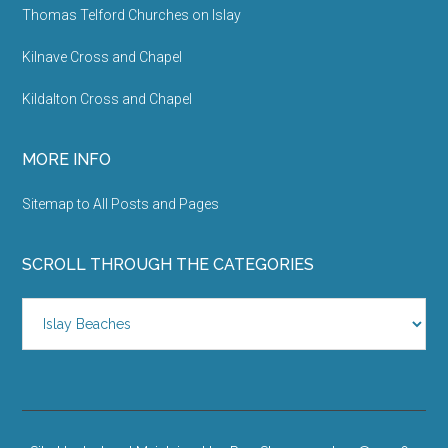
Thomas Telford Churches on Islay
Kilnave Cross and Chapel
Kildalton Cross and Chapel
MORE INFO
Sitemap to All Posts and Pages
SCROLL THROUGH THE CATEGORIES
Scroll
Through
the
Categories